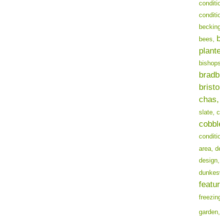
conditi
conditi
becking
bees,
plant
bishops
bradb
bristo
chas,
slate,
c
cobbl
conditi
area,
d
design,
dunkes
featur
freezin
garden,