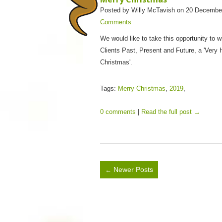
Posted by Willy McTavish on 20 Decembe
Comments
We would like to take this opportunity to wi
Clients Past, Present and Future, a 'Very
Christmas'.
Tags:
Merry Christmas
,
2019
,
0 comments
|
Read the full post →
Newer Posts
←