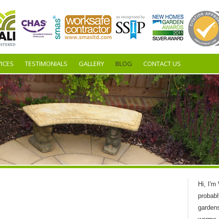
ICES
TESTIMONIALS
GALLERY
BLOG
CONTACT US
Hi, I'm
probabl
garden