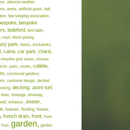
ons,
adverse weather
ons,
arena,
artificial grass,
bali,
ton,
bee keeping association,
bespoke,
bespoke
ers,
bideford,
bird table,
 court,
block paving,
ury park,
bricks,
brickworks,
l,
calne,
car park,
chard,
cheshire pink stone,
chinese
cobble,
ircle. patio,
circles,
es,
communal gardens,
ons,
customer design,
decked
decking. astro turf,
ecking,
drain,
drainage,
driveway,
exeter,
well,
enhance.,
e,
features,
flooding,
flowers,
french drain,
front,
g,
front
garden,
frost,
garden