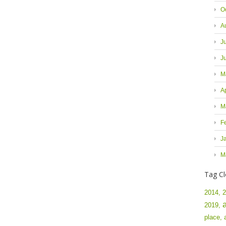
O
A
J
J
M
A
M
F
J
M
Tag C
2014,
2
2019,
place,