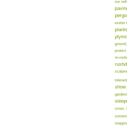
our veh
pavin
pergo
exeter 
plants
plymo
ground,
protect
re-visit
rushd
scalpin
tolerant
show 
garden
sleep
smas,
somers
steppin