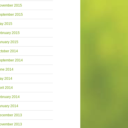
ovember 2015
eptember 2015
ay 2015
ebruary 2015
anuary 2015
ctober 2014
eptember 2014
une 2014
ay 2014
pril 2014
ebruary 2014
anuary 2014
ecember 2013
ovember 2013