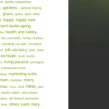
er,
garden preparation,
gardens.,
s,
general tidying,
grass,
.,
grass. plum slate,
l,
happy,
happy new
hard landscaping,
health and safety,
cke,
f the cotswolds,
honey,
honiton,
,
installing car park,
insulation,
job vacancy,
ce,
lawn,
lawn;
lechlade,
level,
levels,
living parasol,
cs,
lymington
maintenance free,
marketing suite,
bury,
sham,
merry
member,
new,
tmas,
msu,
mud,
new
newton abbot,
next phase,
mpton,
old ibstock brickwork
ottery saint mary,
 time,