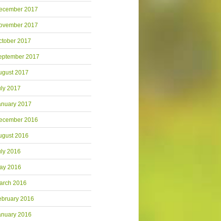
ecember 2017
ovember 2017
ctober 2017
eptember 2017
ugust 2017
uly 2017
anuary 2017
ecember 2016
ugust 2016
uly 2016
ay 2016
arch 2016
ebruary 2016
anuary 2016