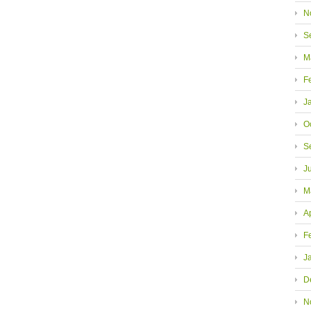
N
S
M
F
J
O
S
J
M
A
F
J
D
N