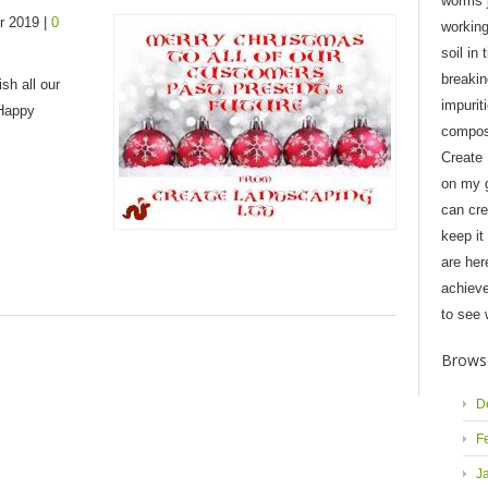
worms j
r 2019 |
0
workin
soil in 
breaki
sh all our
impurit
 Happy
compost
Create
on my 
can cre
keep it
are her
achieve
to see 
Brows
D
F
J