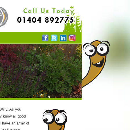
 Willy. As you
y know all good
s have an army of