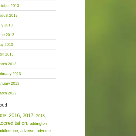
ctober 2013
ugust 2013
uly 2013
une 2013
ay 2013
pril 2013
arch 2013
ebruary 2013
anuary 2013
arch 2012
loud
2016,
2017,
015,
2018,
accreditation,
addington
addlestone,
adverse,
adverse