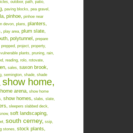
icles,
outdoor,
path,
patio,
g,
paving blocks,
pea gravel,
la,
pinhoe,
pinhoe near
planters,
in devon,
plans,
,
plum slate,
play area,
uth,
polytunnel,
prepare
prepped,
project,
property,
 vulnerable plants,
pruning,
rain,
ed,
reading,
rolo,
rotovate,
en,
saxon brook,
sales,
g,
semington,
shade,
shade
show home,
,
home arena,
show home
show homes,
s,
slabs,
slate,
ers,
sleepers slabbed deck,
soft landscaping,
snow,
south cerney,
et,
ssip,
stock plants,
g stones,