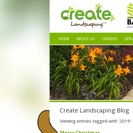
HOME
ABOUT US
CAREERS
SERV
Create Landscaping Blog
Viewing entries tagged with '2019'
Merry Christmas