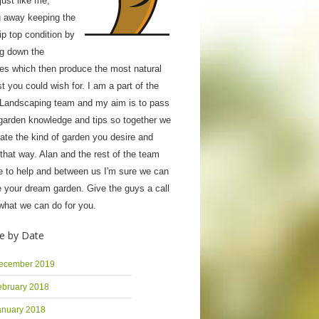
ust like me;
g away keeping the
tip top condition by
ng down the
ies which then produce the most natural
 you could wish for. I am a part of the
 Landscaping team and my aim is to pass
garden knowledge and tips so together we
ate the kind of garden you desire and
 that way. Alan and the rest of the team
e to help and between us I'm sure we can
 your dream garden. Give the guys a call
what we can do for you.
e by Date
ecember 2019
ebruary 2018
anuary 2018