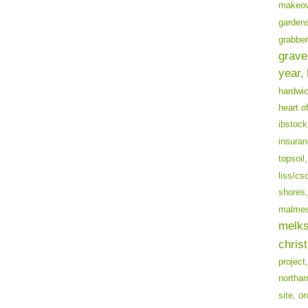
makeov
garden
grabber
grave
year,
hardwi
heart o
ibstock
insuran
topsoil,
liss/cs
shores,
malmes
melk
chris
project,
northa
site,
on