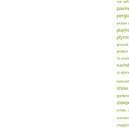
our veh
pavin
pergo
exeter 
plants
plymo
ground,
protect
re-visit
rushd
scalpin
tolerant
show 
garden
sleep
smas,
somers
steppin