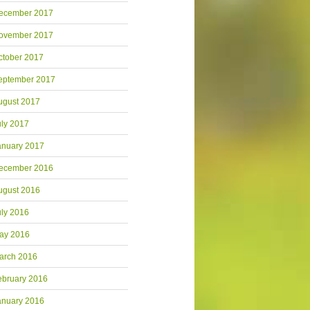
ecember 2017
ovember 2017
ctober 2017
eptember 2017
ugust 2017
uly 2017
anuary 2017
ecember 2016
ugust 2016
uly 2016
ay 2016
arch 2016
ebruary 2016
anuary 2016