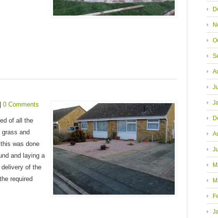
D
N
O
S
A
J
J
|
0 Comments
D
d of all the
 grass and
A
 this was done
J
ound and laying a
M
delivery of the
the required
M
F
J