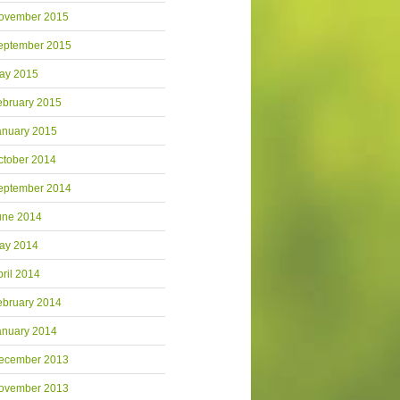
ovember 2015
eptember 2015
ay 2015
ebruary 2015
anuary 2015
ctober 2014
eptember 2014
une 2014
ay 2014
pril 2014
ebruary 2014
anuary 2014
ecember 2013
ovember 2013