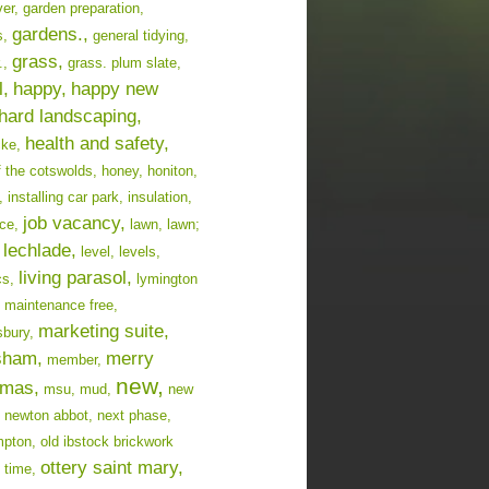
er,
garden preparation,
gardens.,
s,
general tidying,
grass,
.,
grass. plum slate,
l,
happy,
happy new
hard landscaping,
health and safety,
cke,
f the cotswolds,
honey,
honiton,
,
installing car park,
insulation,
job vacancy,
ce,
lawn,
lawn;
lechlade,
level,
levels,
living parasol,
cs,
lymington
maintenance free,
marketing suite,
bury,
sham,
merry
member,
new,
tmas,
msu,
mud,
new
newton abbot,
next phase,
mpton,
old ibstock brickwork
ottery saint mary,
 time,