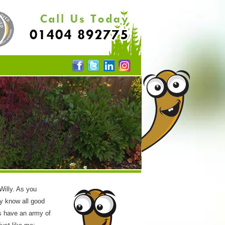
 Willy. As you
y know all good
s have an army of