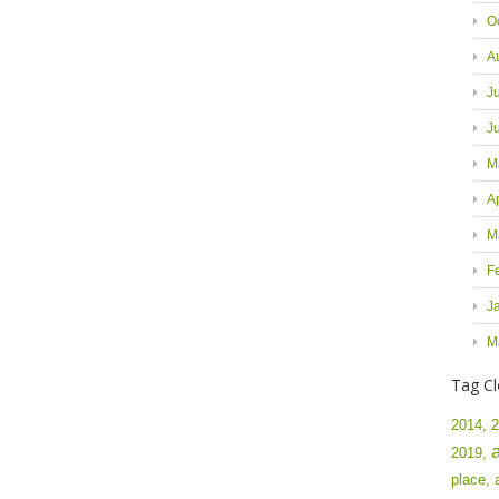
O
A
J
J
M
A
M
F
J
M
Tag C
2014,
2
2019,
place,