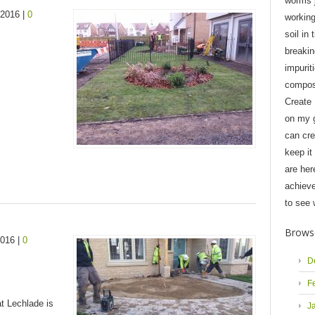
worms j
 2016 |
0
workin
soil in 
breaki
impurit
compost
Create
on my 
can cre
keep it
are her
achieve
to see 
Brows
2016 |
0
D
F
at Lechlade is
J