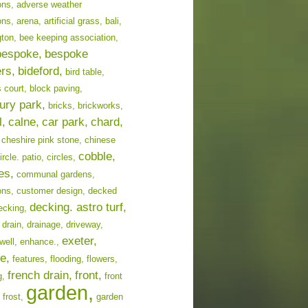
ons,
adverse weather
ons,
arena,
artificial grass,
bali,
ton,
bee keeping association,
bespoke,
bespoke
ers,
bideford,
bird table,
 court,
block paving,
ury park,
bricks,
brickworks,
l,
calne,
car park,
chard,
cheshire pink stone,
chinese
cobble,
ircle. patio,
circles,
es,
communal gardens,
ons,
customer design,
decked
decking. astro turf,
ecking,
drain,
drainage,
driveway,
exeter,
well,
enhance.,
e,
features,
flooding,
flowers,
french drain,
front,
g,
front
garden,
frost,
garden