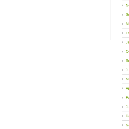
N
S
M
F
J
O
S
J
M
A
F
J
D
N