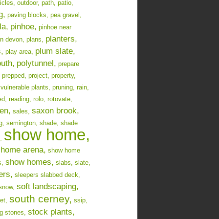
icles,
outdoor,
path,
patio,
g,
paving blocks,
pea gravel,
la,
pinhoe,
pinhoe near
planters,
in devon,
plans,
,
plum slate,
play area,
uth,
polytunnel,
prepare
prepped,
project,
property,
 vulnerable plants,
pruning,
rain,
ed,
reading,
rolo,
rotovate,
en,
saxon brook,
sales,
g,
semington,
shade,
shade
show home,
,
home arena,
show home
show homes,
s,
slabs,
slate,
ers,
sleepers slabbed deck,
soft landscaping,
snow,
south cerney,
et,
ssip,
stock plants,
g stones,