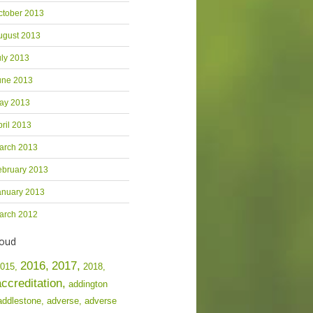
ctober 2013
ugust 2013
uly 2013
une 2013
ay 2013
pril 2013
arch 2013
ebruary 2013
anuary 2013
arch 2012
loud
2016,
2017,
015,
2018,
accreditation,
addington
addlestone,
adverse,
adverse