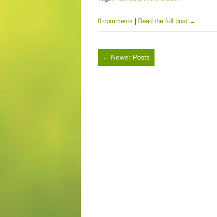
0 comments
|
Read the full post →
Newer Posts
←