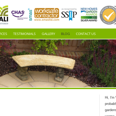
ICES
TESTIMONIALS
GALLERY
BLOG
CONTACT US
Hi, I'm
probabl
garden