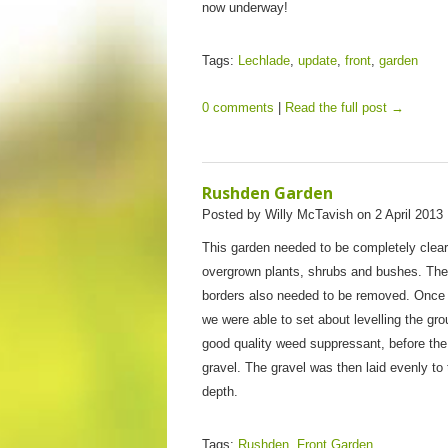
now underway!
Tags:
Lechlade
,
update
,
front
,
garden
0 comments
|
Read the full post →
Rushden Garden
Posted by Willy McTavish on 2 April 2013 
This garden needed to be completely cleare
overgrown plants, shrubs and bushes. The
borders also needed to be removed. Once
we were able to set about levelling the gr
good quality weed suppressant, before the 
gravel. The gravel was then laid evenly to 
depth.
Tags:
Rushden
,
Front Garden