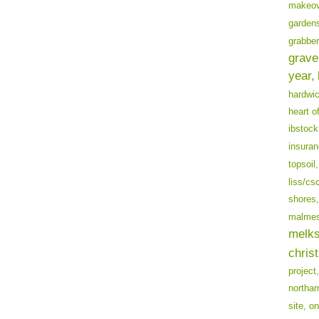
makeov
garden
grabber
grave
year,
hardwi
heart o
ibstock
insuran
topsoil,
liss/cs
shores,
malmes
melk
chris
project,
northa
site,
on