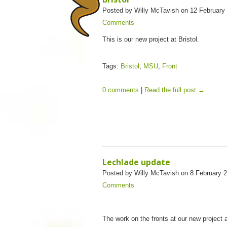
Posted by Willy McTavish on 12 February
Comments
This is our new project at Bristol.
Tags:
Bristol
,
MSU
,
Front
0 comments
|
Read the full post →
Lechlade update
Posted by Willy McTavish on 8 February 
Comments
The work on the fronts at our new project 