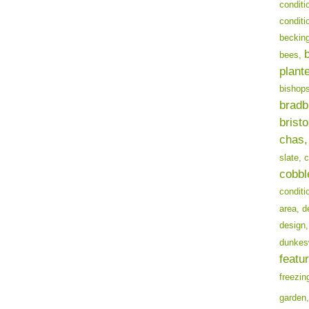
conditi
conditi
becking
bees,
plant
bishops
bradb
bristo
chas,
slate,
c
cobbl
conditi
area,
d
design,
dunkes
featur
freezin
garden,