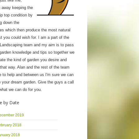
ust like me;
g away keeping the
tip top condition by
ng down the
ies which then produce the most natural
 you could wish for. I am a part of the
 Landscaping team and my aim is to pass
garden knowledge and tips so together we
ate the kind of garden you desire and
 that way. Alan and the rest of the team
e to help and between us I'm sure we can
 your dream garden. Give the guys a call
what we can do for you.
e by Date
ecember 2019
ebruary 2018
anuary 2018