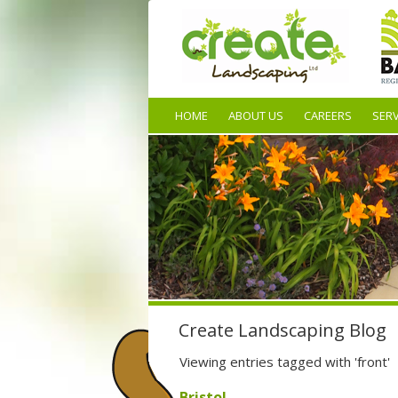
HOME
ABOUT US
CAREERS
SERV
Create Landscaping Blog
Viewing entries tagged with 'front'
Bristol