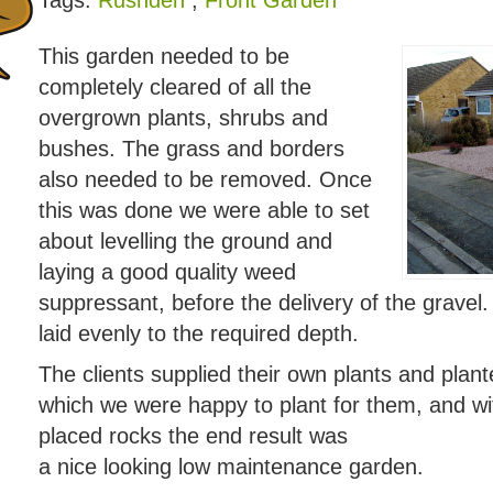
Tags:
Rushden
,
Front Garden
This garden needed to be
completely cleared of all the
overgrown plants, shrubs and
bushes. The grass and borders
also needed to be removed. Once
this was done we were able to set
about levelling the ground and
laying a good quality weed
suppressant, before the delivery of the gravel
laid evenly to the required depth.
The clients supplied their own plants and plante
which we were happy to plant for them, and wit
placed rocks the end result was
a nice looking low maintenance garden.