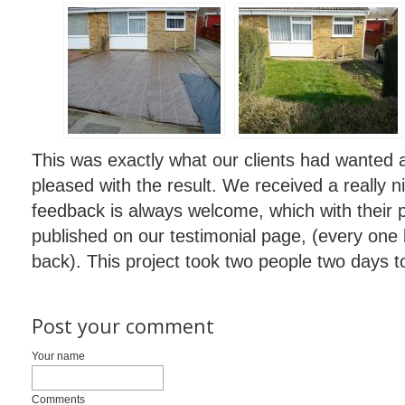
This was exactly what our clients had wanted 
pleased with the result. We received a really 
feedback is always welcome, which with their 
published on our testimonial page, (every one 
back). This project took two people two days t
Post your comment
Your name
Comments