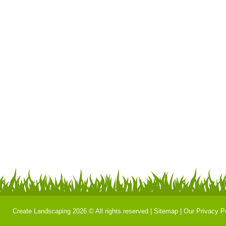
Create Landscaping 2026 © All rights reserved |
Sitemap
|
Our Privacy P