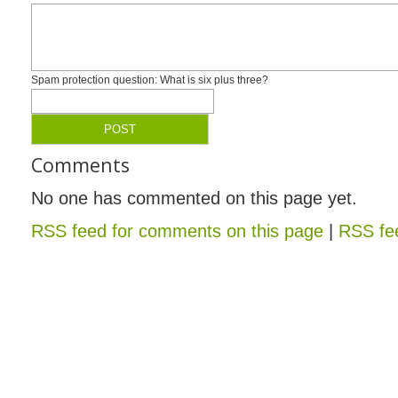
Spam protection question: What is six plus three?
Comments
No one has commented on this page yet.
RSS feed for comments on this page
|
RSS fee