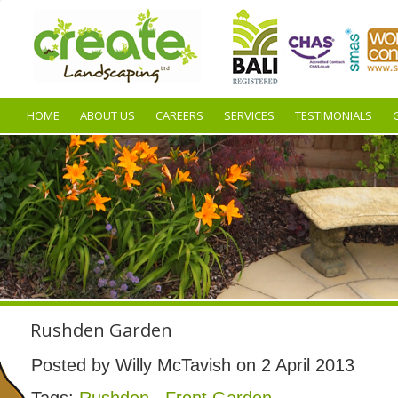
HOME
ABOUT US
CAREERS
SERVICES
TESTIMONIALS
Rushden Garden
Posted by Willy McTavish on 2 April 2013